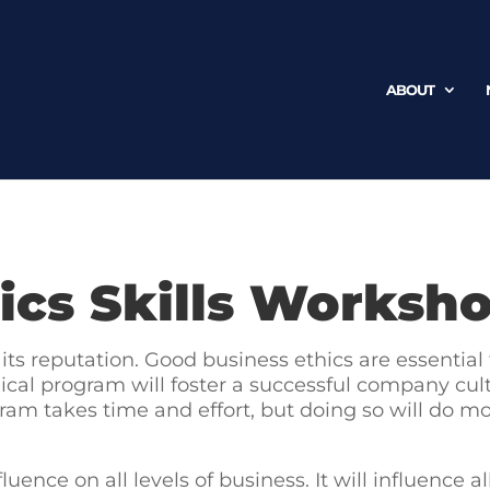
ABOUT
ics Skills Worksh
its reputation. Good business ethics are essential
cal program will foster a successful company cultu
am takes time and effort, but doing so will do mor
luence on all levels of business. It will influence