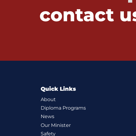
contact u
Quick Links
About
Diploma Programs
News
Our Minister
Safety