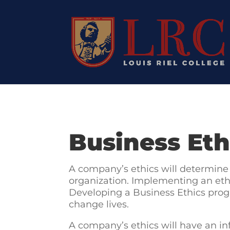
Business Eth
A company’s ethics will determine 
organization. Implementing an ethi
Developing a Business Ethics progr
change lives.
A company’s ethics will have an inf