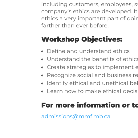
including customers, employees, sup
company’s ethics are developed. I
ethics a very important part of do
farther than ever before.
Workshop Objectives:
Define and understand ethics
Understand the benefits of ethic
Create strategies to implement e
Recognize social and business re
Identify ethical and unethical be
Learn how to make ethical decisi
For more information or to
admissions@mmf.mb.ca