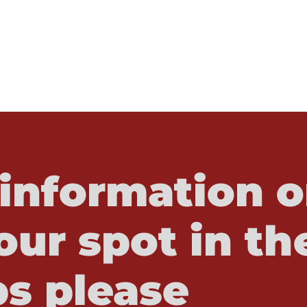
information o
our spot in th
s please