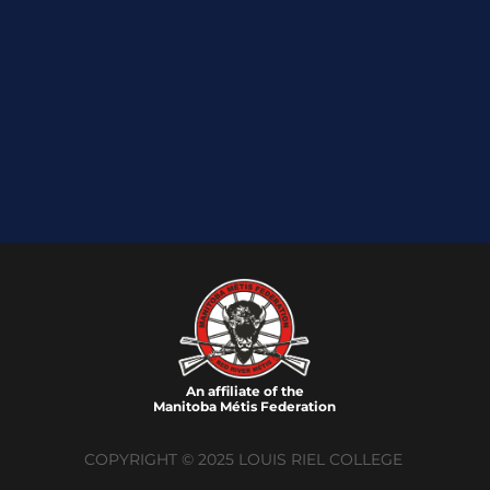
An affiliate of the
Manitoba M
é
tis Federation
COPYRIGHT © 2025 LOUIS RIEL COLLEGE