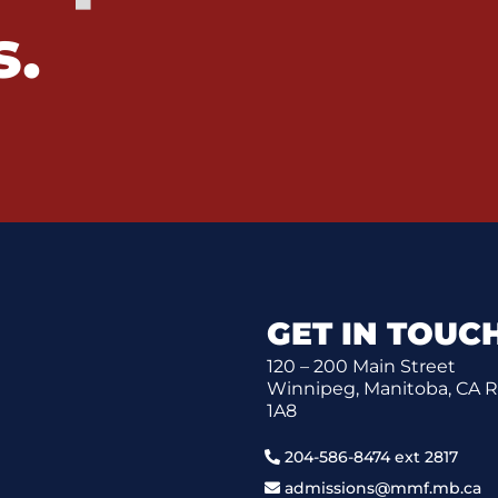
s.
GET IN TOUC
120 – 200 Main Street
Winnipeg, Manitoba, CA 
1A8
204-586-8474 ext 2817
admissions@mmf.mb.ca