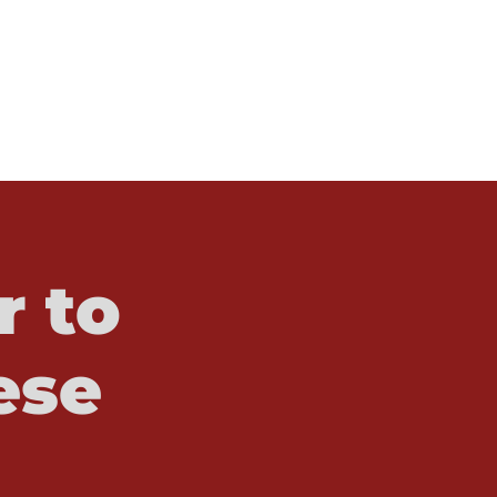
r to
ese