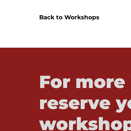
Back to Workshops
For more 
reserve y
workshop