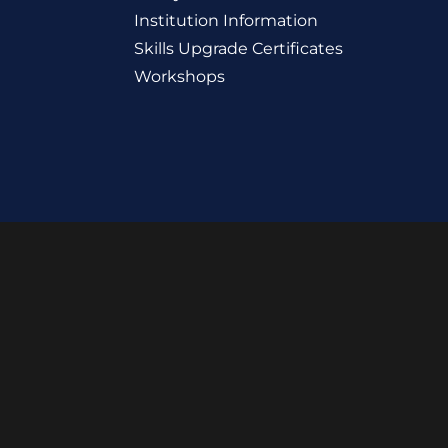
Institution Information
Skills Upgrade Certificates
Workshops