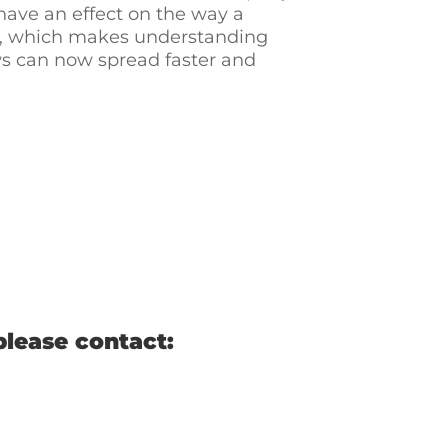
 have an effect on the way a
ys, which makes understanding
ews can now spread faster and
please contact: