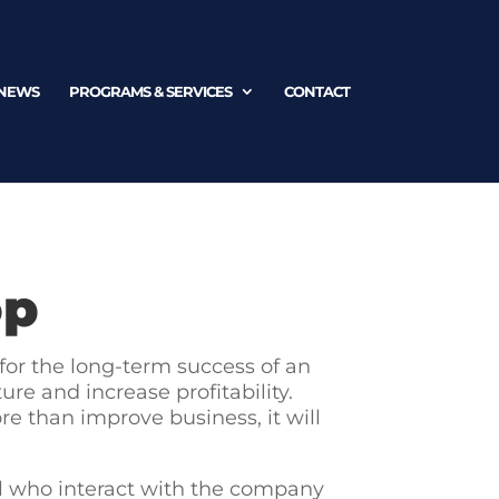
NEWS
PROGRAMS & SERVICES
CONTACT
op
 for the long-term success of an
re and increase profitability.
e than improve business, it will
 all who interact with the company