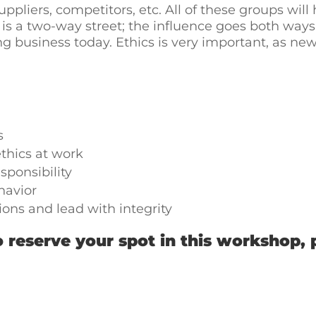
pliers, competitors, etc. All of these groups will
t is a two-way street; the influence goes both wa
ing business today. Ethics is very important, as n
s
thics at work
sponsibility
havior
ons and lead with integrity
 reserve your spot in this workshop, 