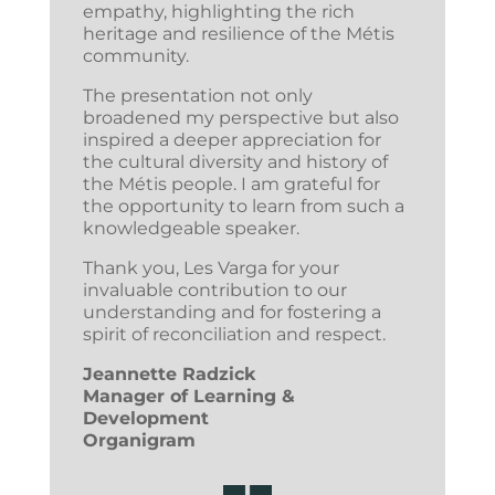
empathy, highlighting the rich
heritage and resilience of the Métis
community.
The presentation not only
broadened my perspective but also
inspired a deeper appreciation for
the cultural diversity and history of
the Métis people. I am grateful for
the opportunity to learn from such a
knowledgeable speaker.
Thank you, Les Varga for your
invaluable contribution to our
understanding and for fostering a
spirit of reconciliation and respect.
Jeannette Radzick
Manager of Learning &
Development
Organigram