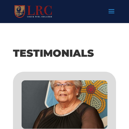
TESTIMONIALS