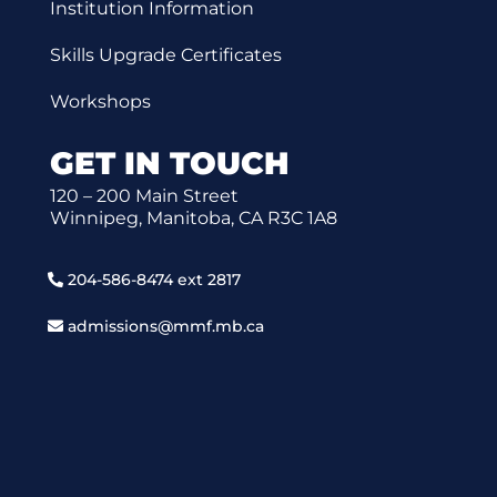
Institution Information
Skills Upgrade Certificates
Workshops
GET IN TOUCH
120 – 200 Main Street
Winnipeg, Manitoba, CA R3C 1A8
204-586-8474 ext 2817
admissions@mmf.mb.ca