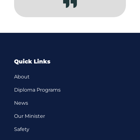
Quick Links
About
Diploma Programs
News
Our Minister
Safety