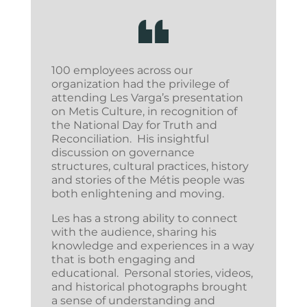
100 employees across our
organization had the privilege of
attending Les Varga’s presentation
on Metis Culture, in recognition of
the National Day for Truth and
Reconciliation. His insightful
discussion on governance
structures, cultural practices, history
and stories of the Métis people was
both enlightening and moving.
Les has a strong ability to connect
with the audience, sharing his
knowledge and experiences in a way
that is both engaging and
educational. Personal stories, videos,
and historical photographs brought
a sense of understanding and