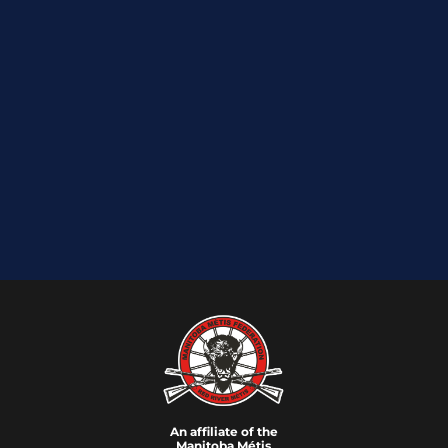
An affiliate of the
Manitoba M
é
tis