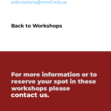
admissions@mmf.mb.ca
Back to Workshops
For more information or to
reserve your spot in these
workshops please
contact us.