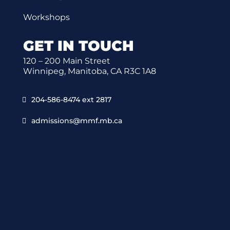
Workshops
GET IN TOUCH
120 – 200 Main Street
Winnipeg, Manitoba, CA R3C 1A8
204-586-8474 ext 2817
admissions@mmf.mb.ca