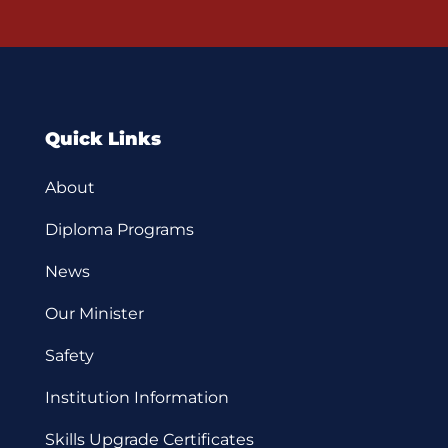
Quick Links
About
Diploma Programs
News
Our Minister
Safety
Institution Information
Skills Upgrade Certificates