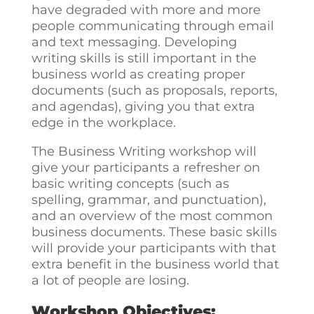
have degraded with more and more
people communicating through email
and text messaging. Developing
writing skills is still important in the
business world as creating proper
documents (such as proposals, reports,
and agendas), giving you that extra
edge in the workplace.
The Business Writing workshop will
give your participants a refresher on
basic writing concepts (such as
spelling, grammar, and punctuation),
and an overview of the most common
business documents. These basic skills
will provide your participants with that
extra benefit in the business world that
a lot of people are losing.
Workshop Objectives: