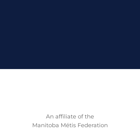
An affiliate of the
Manitoba M
é
tis Federation