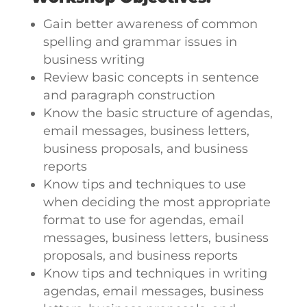
Gain better awareness of common
spelling and grammar issues in
business writing
Review basic concepts in sentence
and paragraph construction
Know the basic structure of agendas,
email messages, business letters,
business proposals, and business
reports
Know tips and techniques to use
when deciding the most appropriate
format to use for agendas, email
messages, business letters, business
proposals, and business reports
Know tips and techniques in writing
agendas, email messages, business