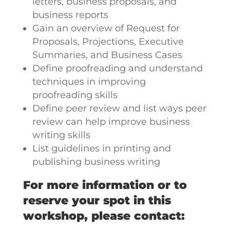
letters, business proposals, and
business reports
Gain an overview of Request for
Proposals, Projections, Executive
Summaries, and Business Cases
Define proofreading and understand
techniques in improving
proofreading skills
Define peer review and list ways peer
review can help improve business
writing skills
List guidelines in printing and
publishing business writing
For more information or to
reserve your spot in this
workshop, please contact: