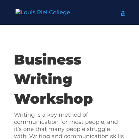
Business
Writing
Workshop
Writing is a key method of
communication for most people, and
it’s one that many people struggle
with. Writing and communication skills