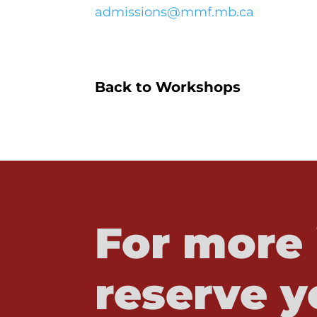
admissions@mmf.mb.ca
Back to Workshops
For more 
reserve y