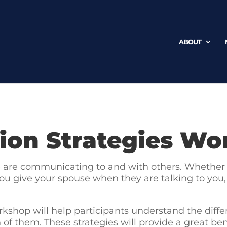
ABOUT
on Strategies Wo
we are communicating to and with others. Whether i
ou give your spouse when they are talking to you, or
kshop will help participants understand the dif
f them. These strategies will provide a great bene