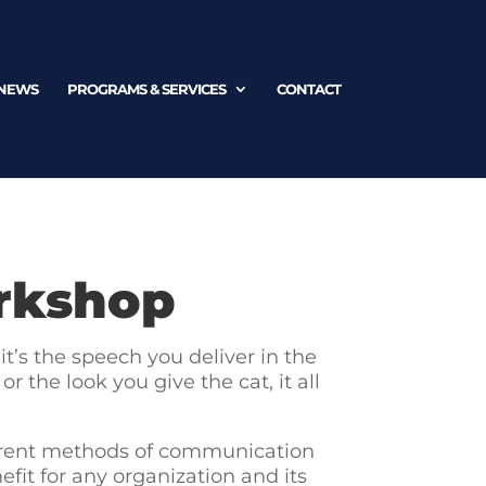
NEWS
PROGRAMS & SERVICES
CONTACT
rkshop
t’s the speech you deliver in the
 the look you give the cat, it all
ferent methods of communication
fit for any organization and its