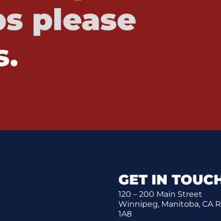
s please
s.
GET IN TOUC
120 – 200 Main Street
Winnipeg, Manitoba, CA 
1A8