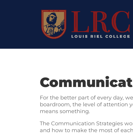
Communicati
For the better part of every day, 
boardroom, the level of attention y
means something.
The Communication Strategies wor
and how to make the most of each o