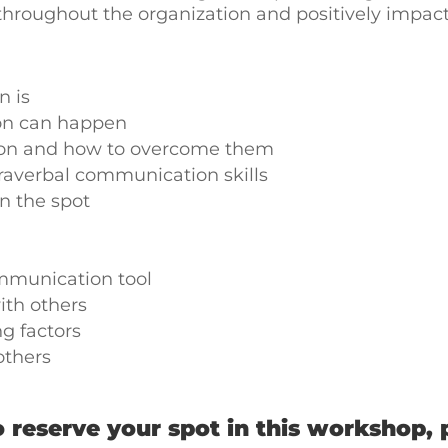
throughout the organization and positively impac
 is
on can happen
tion and how to overcome them
raverbal communication skills
n the spot
ommunication tool
ith others
ng factors
others
 reserve your spot in this workshop, 