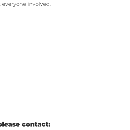
t everyone involved.
please contact: