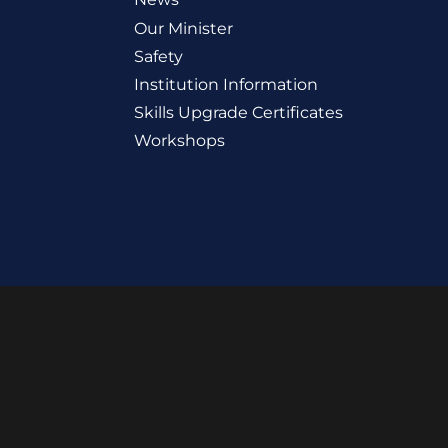
Our Minister
Safety
Institution Information
Skills Upgrade Certificates
Workshops