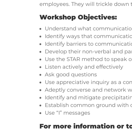
employees. They will trickle down 
Workshop Objectives:
Understand what communication
Identify ways that communicati
Identify barriers to communica
Develop their non-verbal and pa
Use the STAR method to speak o
Listen actively and effectively
Ask good questions
Use appreciative inquiry as a c
Adeptly converse and network w
Identify and mitigate precipitati
Establish common ground with 
Use “I” messages
For more information or to