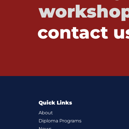
workshop
contact u
Quick Links
About
Diploma Programs
News