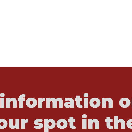
information o
our spot in th