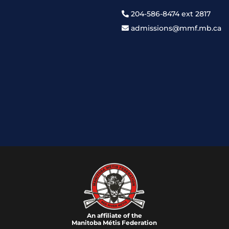
204-586-8474 ext 2817
admissions@mmf.mb.ca
An affiliate of the
Manitoba M
é
tis Federation