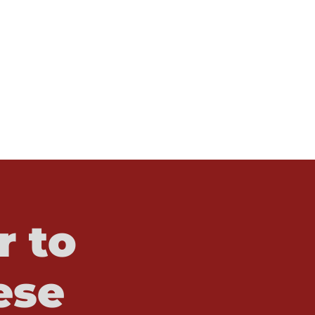
r to
ese