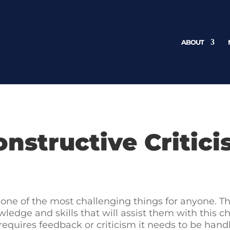
ABOUT
onstructive Critic
is one of the most challenging things for anyone. 
wledge and skills that will assist them with this 
quires feedback or criticism it needs to be handle