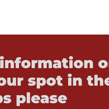
information o
our spot in th
s please