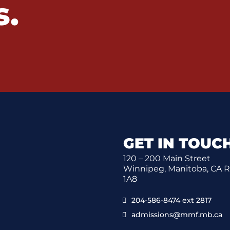
s.
GET IN TOUC
120 – 200 Main Street
Winnipeg, Manitoba, CA 
1A8
204-586-8474 ext 2817
admissions@mmf.mb.ca