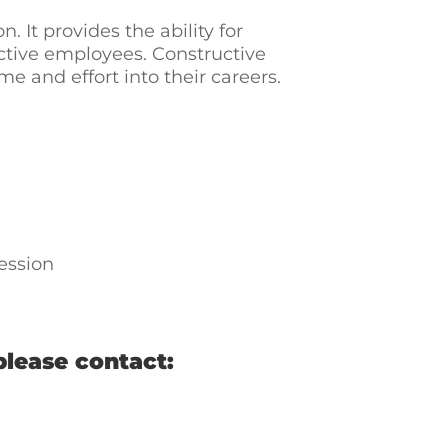
n. It provides the ability for
tive employees. Constructive
and effort into their careers.
ession
please contact: