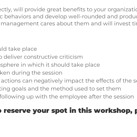
ctly, will provide great benefits to your organizatio
c behaviors and develop well-rounded and produc
anagement cares about them and will invest time 
ld take place
 deliver constructive criticism
phere in which it should take place
aken during the session
ctions can negatively impact the effects of the s
ting goals and the method used to set them
following up with the employee after the session
 reserve your spot in this workshop, 