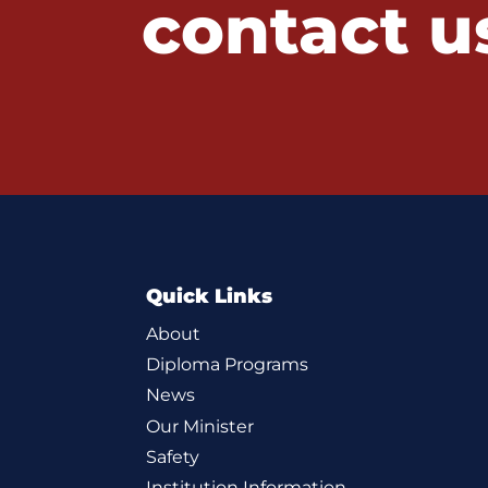
contact u
Quick Links
About
Diploma Programs
News
Our Minister
Safety
Institution Information