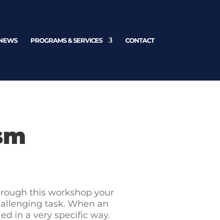
NEWS
PROGRAMS & SERVICES
CONTACT
ism
Through this workshop your
challenging task. When an
d in a very specific way.