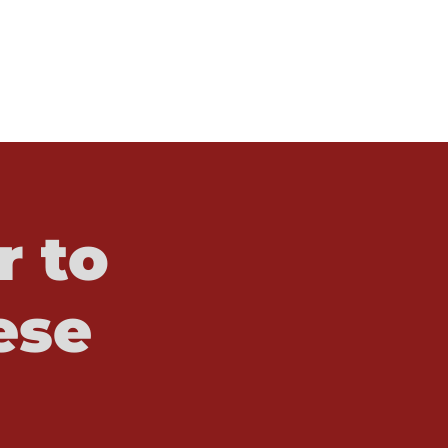
r to
ese