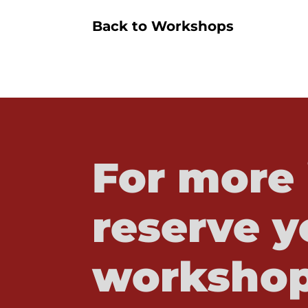
Back to Workshops
For more 
reserve y
workshop