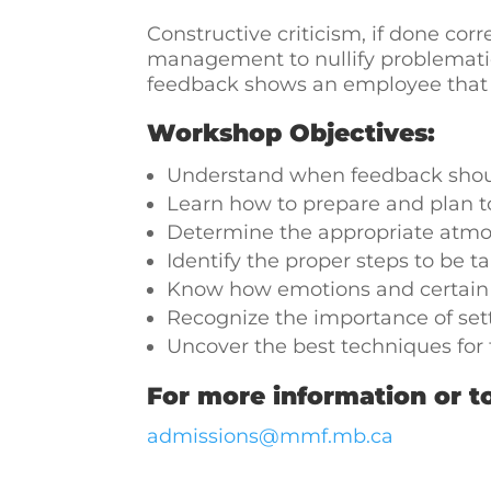
Constructive criticism, if done corre
management to nullify problemati
feedback shows an employee that m
Workshop Objectives:
Understand when feedback shou
Learn how to prepare and plan to
Determine the appropriate atmos
Identify the proper steps to be t
Know how emotions and certain a
Recognize the importance of set
Uncover the best techniques for 
For more information or to
admissions@mmf.mb.ca