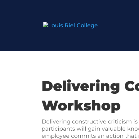
Delivering C
Workshop
Delivering constructive criticism 
participants will gain valuable kno
employee commits an action that re