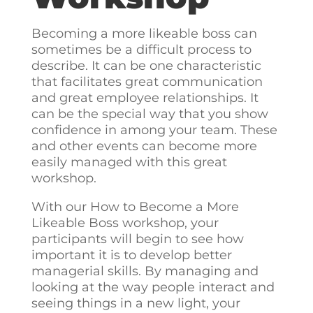
Becoming a more likeable boss can
sometimes be a difficult process to
describe. It can be one characteristic
that facilitates great communication
and great employee relationships. It
can be the special way that you show
confidence in among your team. These
and other events can become more
easily managed with this great
workshop.
With our How to Become a More
Likeable Boss workshop, your
participants will begin to see how
important it is to develop better
managerial skills. By managing and
looking at the way people interact and
seeing things in a new light, your