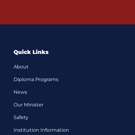
Quick Links
About
Diploma Programs
News
Our Minister
Safety
Institution Information