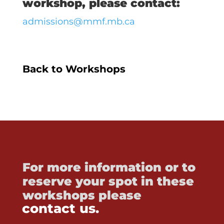
workshop, please contact:
admissions@mmf.mb.ca
Back to Workshops
For more information or to
reserve your spot in these
workshops please
contact us.