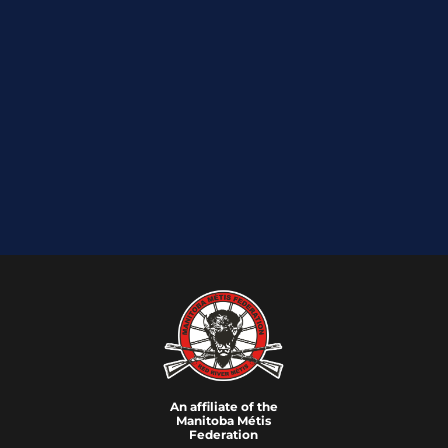
An affiliate of the
Manitoba M
é
tis
Federation