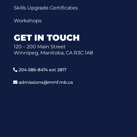
Skills Upgrade Certificates
Workshops
GET IN TOUCH
120 – 200 Main Street
Winnipeg, Manitoba, CA R3C 1A8
204-586-8474 ext 2817
admissions@mmf.mb.ca