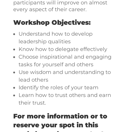
participants will improve on almost
every aspect of their career.
Workshop Objectives:
Understand how to develop
leadership qualities
Know how to delegate effectively
Choose inspirational and engaging
tasks for yourself and others
Use wisdom and understanding to
lead others
Identify the roles of your team
Learn how to trust others and earn
their trust.
For more information or to
reserve your spot in this