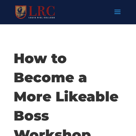
How to
Become a
More Likeable
Boss
Workshop