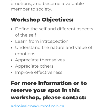
emotions, and become a valuable
member to society.
Workshop Objectives:
Define the self and different aspects
of the self
Learn from introspection
Understand the nature and value of
emotions
Appreciate themselves
Appreciate others
Improve effectiveness
For more information or to
reserve your spot in this
workshop, please contact:
admissions@mmf.mb.ca