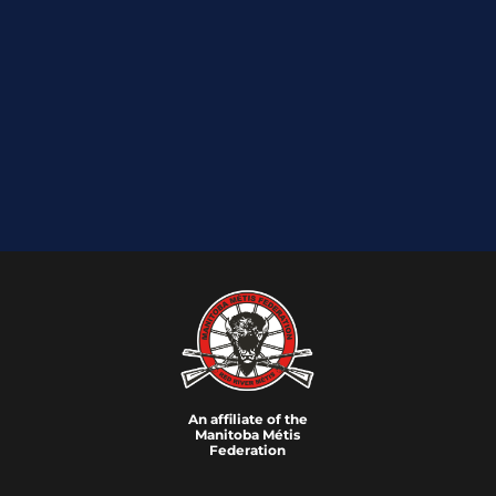
An affiliate of the
Manitoba M
é
tis
Federation