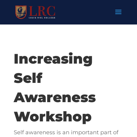
Increasing
Self
Awareness
Workshop
Self awareness is an important part of