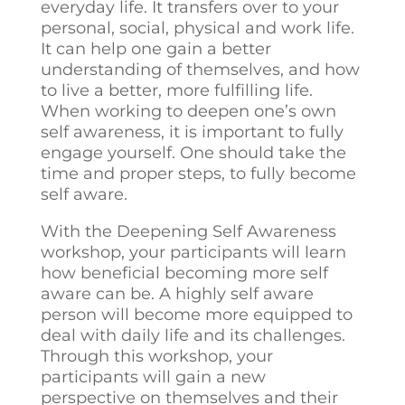
everyday life. It transfers over to your
personal, social, physical and work life.
It can help one gain a better
understanding of themselves, and how
to live a better, more fulfilling life.
When working to deepen one’s own
self awareness, it is important to fully
engage yourself. One should take the
time and proper steps, to fully become
self aware.
With the Deepening Self Awareness
workshop, your participants will learn
how beneficial becoming more self
aware can be. A highly self aware
person will become more equipped to
deal with daily life and its challenges.
Through this workshop, your
participants will gain a new
perspective on themselves and their