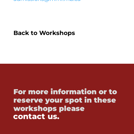
Back to Workshops
For more information or to
reserve your spot in these
workshops please
contact us.