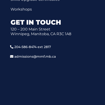
Workshops
GET IN TOUCH
120 – 200 Main Street
Winnipeg, Manitoba, CA R3C 1A8
204-586-8474 ext 2817
admissions@mmf.mb.ca