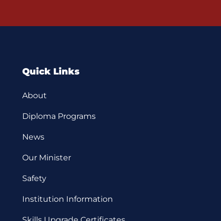
Quick Links
About
Diploma Programs
News
Our Minister
Safety
Institution Information
Skills Upgrade Certificates