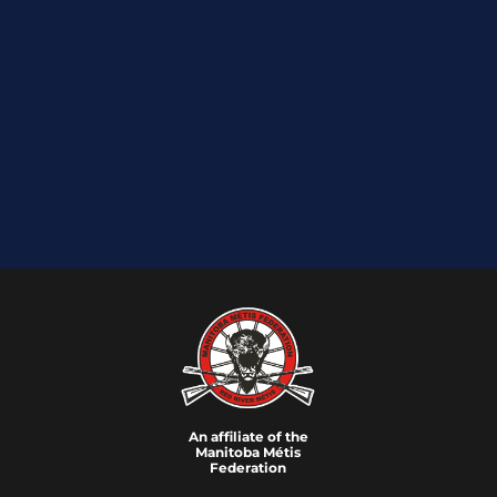
An affiliate of the
Manitoba M
é
tis
Federation