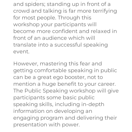
and spiders; standing up in front of a
crowd and talking is far more terrifying
for most people. Through this
workshop your participants will
become more confident and relaxed in
front of an audience which will
translate into a successful speaking
event.
However, mastering this fear and
getting comfortable speaking in public
can be a great ego booster, not to
mention a huge benefit to your career.
The Public Speaking workshop will give
participants some basic public
speaking skills, including in-depth
information on developing an
engaging program and delivering their
presentation with power.