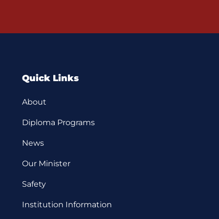
Quick Links
About
Diploma Programs
News
Our Minister
Safety
Institution Information