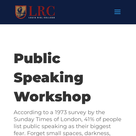
Public
Speaking
Workshop
According to a 1973 survey by the
Sunday Times of London, 41% of people
list public speaking as their biggest
fear. Forget small spaces, darkness,