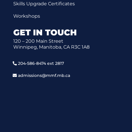
Skills Upgrade Certificates
Workshops
GET IN TOUCH
120 – 200 Main Street
Winnipeg, Manitoba, CA R3C 1A8
204-586-8474 ext 2817
admissions@mmf.mb.ca