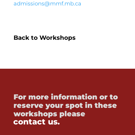
admissions@mmf.mb.ca
Back to Workshops
For more information or to
reserve your spot in these
workshops please
contact us.