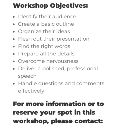
Workshop Objectives:
Identify their audience
Create a basic outline
Organize their ideas
Flesh out their presentation
Find the right words
Prepare all the details
Overcome nervousness
Deliver a polished, professional
speech
Handle questions and comments
effectively
For more information or to
reserve your spot in this
workshop, please contact: