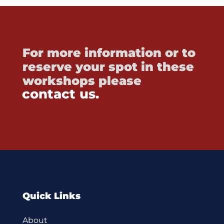
For more information or to
reserve your spot in these
workshops please
contact us.
Quick Links
About