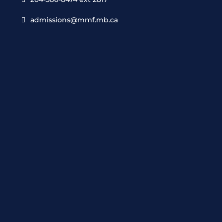
admissions@mmf.mb.ca