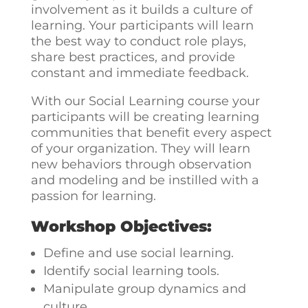
involvement as it builds a culture of
learning. Your participants will learn
the best way to conduct role plays,
share best practices, and provide
constant and immediate feedback.
With our Social Learning course your
participants will be creating learning
communities that benefit every aspect
of your organization. They will learn
new behaviors through observation
and modeling and be instilled with a
passion for learning.
Workshop Objectives:
Define and use social learning.
Identify social learning tools.
Manipulate group dynamics and
culture.