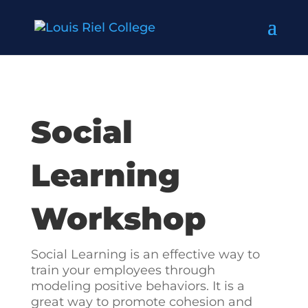
Social
Learning
Workshop
Social Learning is an effective way to
train your employees through
modeling positive behaviors. It is a
great way to promote cohesion and