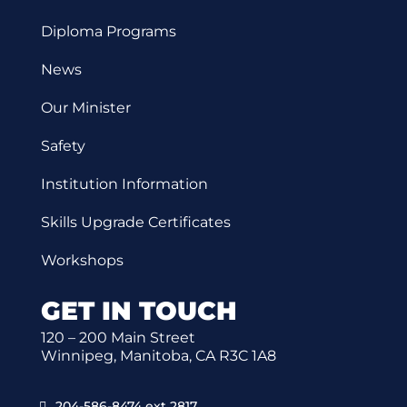
Diploma Programs
News
Our Minister
Safety
Institution Information
Skills Upgrade Certificates
Workshops
GET IN TOUCH
120 – 200 Main Street
Winnipeg, Manitoba, CA R3C 1A8
204-586-8474 ext 2817