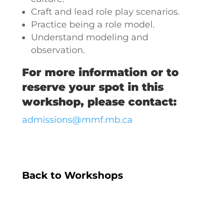
Craft and lead role play scenarios.
Practice being a role model.
Understand modeling and
observation.
For more information or to
reserve your spot in this
workshop, please contact:
admissions@mmf.mb.ca
Back to Workshops