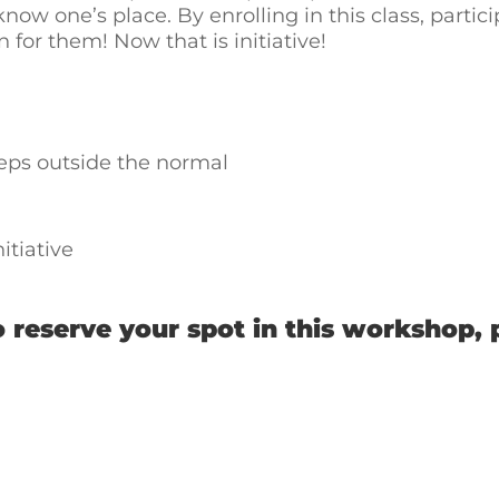
ow one’s place. By enrolling in this class, particip
or them! Now that is initiative!
eps outside the normal
itiative
 reserve your spot in this workshop, 