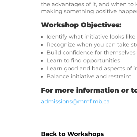
the advantages of it, and when to kn
making something positive happen f
Workshop Objectives:
Identify what initiative looks like
Recognize when you can take st
Build confidence for themselves
Learn to find opportunities
Learn good and bad aspects of in
Balance initiative and restraint
For more information or to
admissions@mmf.mb.ca
Back to Workshops