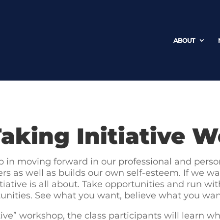
ABOUT
aking Initiative 
tep in moving forward in our professional and persona
others as well as builds our own self-esteem. If w
tiative is all about. Take opportunities and run w
unities. See what you want, believe what you wa
ve” workshop, the class participants will learn what