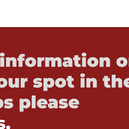
information o
our spot in th
s please
s.