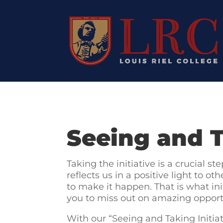
Seeing and T
Taking the initiative is a crucial s
reflects us in a positive light to 
to make it happen. That is what ini
you to miss out on amazing opport
With our “Seeing and Taking Initiati