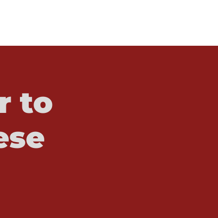
r to
ese