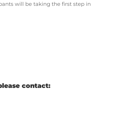
ants will be taking the first step in
please contact: