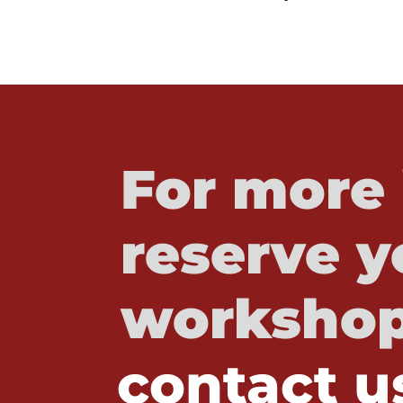
For more 
reserve y
workshop
contact u