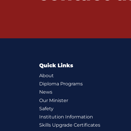
Quick Links
About
Diploma Programs
News
Our Minister
Safety
Institution Information
Skills Upgrade Certificates