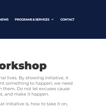
NEWS
PROGRAMS & SERVICES
CONTACT
Workshop
l lives. By showing initiative, it
e want something to happen, we need
ith them. Do not let excuses cause
nt, and make it happen.
 initiative is, how to take it on,