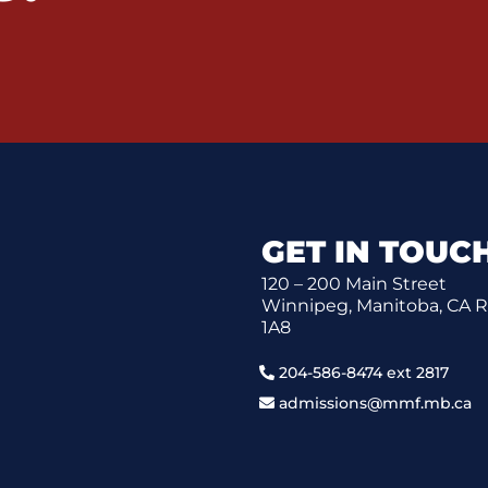
GET IN TOUC
120 – 200 Main Street
Winnipeg, Manitoba, CA 
1A8
204-586-8474 ext 2817
admissions@mmf.mb.ca