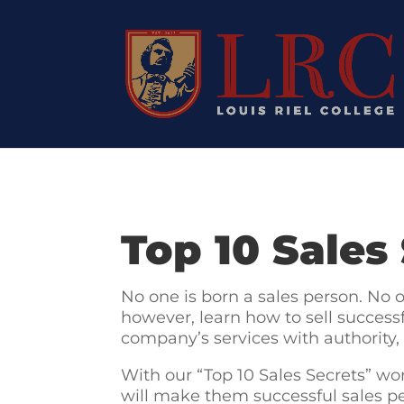
Top 10 Sales
No one is born a sales person. No 
however, learn how to sell successf
company’s services with authority,
With our “Top 10 Sales Secrets” wor
will make them successful sales pe