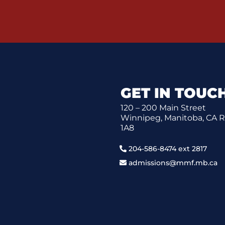
GET IN TOUC
120 – 200 Main Street
Winnipeg, Manitoba, CA 
1A8
204-586-8474 ext 2817
admissions@mmf.mb.ca