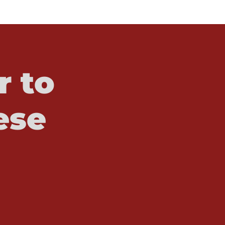
r to
ese