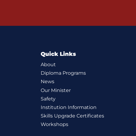
Quick Links
About
Diploma Programs
News
Our Minister
Safety
Institution Information
Skills Upgrade Certificates
Workshops