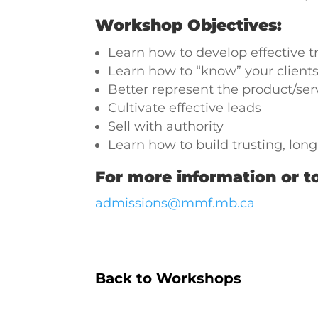
Workshop Objectives:
Learn how to develop effective tr
Learn how to “know” your clients
Better represent the product/ser
Cultivate effective leads
Sell with authority
Learn how to build trusting, lon
For more information or to
admissions@mmf.mb.ca
Back to Workshops