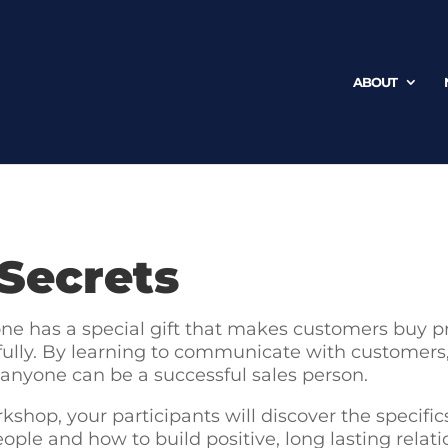
ABOUT
 Secrets
one has a special gift that makes customers buy p
ully. By learning to communicate with customers, b
 anyone can be a successful sales person.
kshop, your participants will discover the specific
ople and how to build positive, long lasting relat