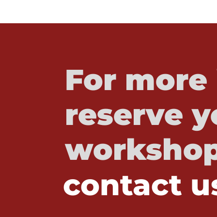
For more 
reserve y
workshop
contact u