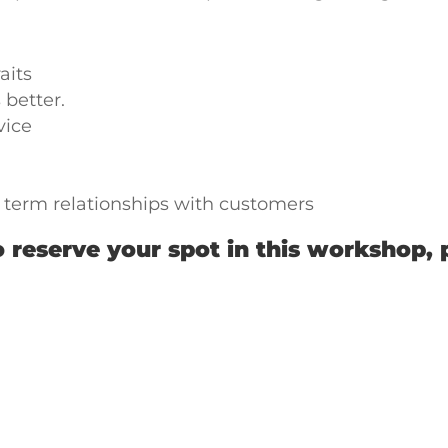
aits
 better.
vice
g term relationships with customers
 reserve your spot in this workshop, 