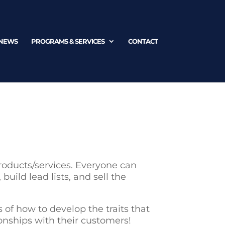
NEWS
PROGRAMS & SERVICES
CONTACT
roducts/services. Everyone can
uild lead lists, and sell the
s of how to develop the traits that
ionships with their customers!