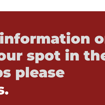
information o
our spot in th
s please
s.