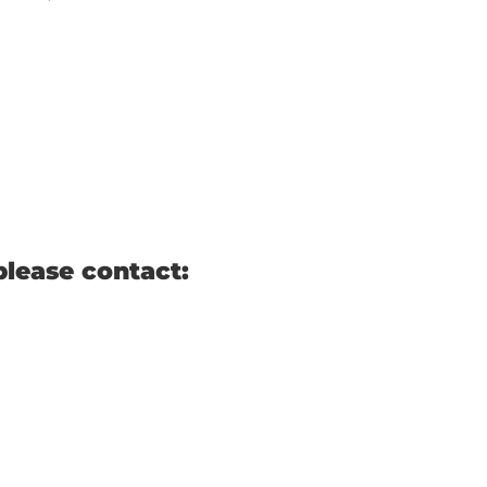
please contact: